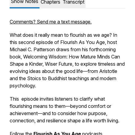
Show Notes
Chapters
Transcript
Comments? Send me a text message.
What does it really mean to flourish as we age? In
this second episode of
Flourish As You Age
, host
Michael C. Patterson draws from his forthcoming
book,
Welcoming Wisdom: How Mature Minds Can
Shape a Kinder, Wiser Future
, to explore timeless and
evolving ideas about the good life—from Aristotle
and the Stoics to Buddhist teachings and modern
psychology.
This episode invites listeners to clarify what
flourishing means to them—beyond comfort or
achievement—and to consider how purpose,
connection, and resilience shape a life worth living.
Follow the
Flourish As You Age
podcasts
.