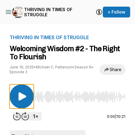
THRIVING IN TIMES OF
+ Follow
STRUGGLE
THRIVING IN TIMES OF STRUGGLE
Welcoming Wisdom #2 - The Right
To Flourish
June 19, 2025
•
Michael C. Patterson
•
Season 6
•
Share
Episode 2
Use Left/Right to seek, Home/End to jump to st
0:00
|
10:21