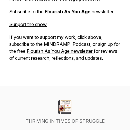
Subscribe to the
Flourish As You Age
newsletter
Support the show
If you want to support my work, click above,
subscribe to the MINDRAMP Podcast, or sign up for
the free
Flourish As You Age newsletter
for reviews
of current research, reflections, and updates.
THRIVING IN TIMES OF STRUGGLE