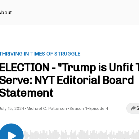
About
THRIVING IN TIMES OF STRUGGLE
ELECTION - "Trump is Unfit 
Serve: NYT Editorial Board
Statement
S
July 15, 2024
•
Michael C. Patterson
•
Season 1
•
Episode 4