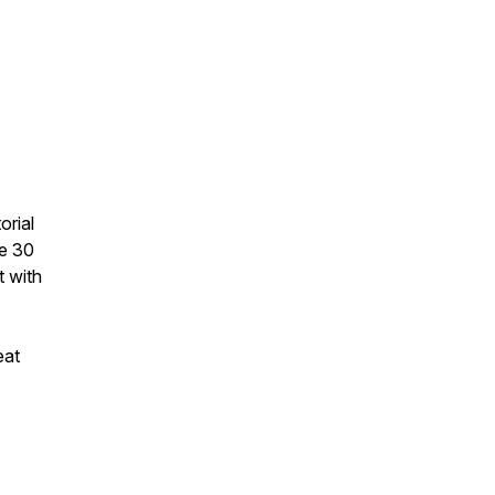
orial
he 30
t with
eat