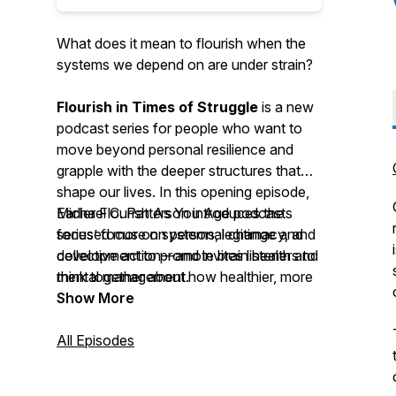
What does it mean to flourish when the
systems we depend on are under strain?
Flourish in Times of Struggle
is a new
podcast series for people who want to
move beyond personal resilience and
grapple with the deeper structures that
shape our lives. In this opening episode,
Michael C. Patterson introduces the
Earlier Flourish As You Age podcasts
series’ focus on systems, legitimacy, and
focused more on personal change and
collective action—and invites listeners to
development to promote brain health and
think together about how healthier, more
mental management.
democratic forms of governance might
Show More
emerge.
All Episodes