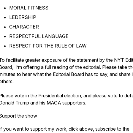
MORAL FITNESS
LEDERSHIP
CHARACTER
RESPECTFUL LANGUAGE
RESPECT FOR THE RULE OF LAW
To facilitate greater exposure of the statement by the NYT Edit
Board, I’m offering a full reading of the editorial. Please take t
minutes to hear what the Editorial Board has to say, and share i
others.
Please vote in the Presidential election, and please vote to def
Donald Trump and his MAGA supporters.
Support the show
If you want to support my work, click above, subscribe to the