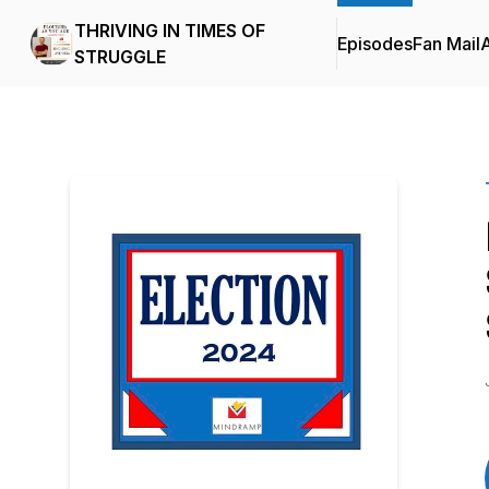
THRIVING IN TIMES OF
Episodes
Fan Mail
STRUGGLE