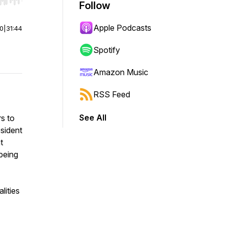
r end. Hold shift to jump forward or backward.
Follow
Apple Podcasts
00
|
31:44
Spotify
Amazon Music
RSS Feed
See All
rs to
esident
t
-being
lities