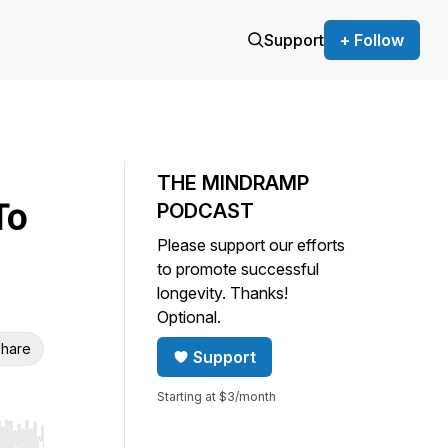
Support
+ Follow
THE MINDRAMP
To
PODCAST
Please support our efforts
to promote successful
longevity. Thanks!
Optional.
hare
Support
Starting at $3/month