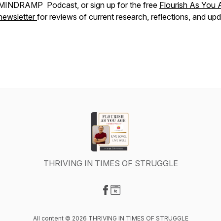
MINDRAMP Podcast, or sign up for the free
Flourish As You 
newsletter
for reviews of current research, reflections, and upd
THRIVING IN TIMES OF STRUGGLE
Visit our Facebook page
Visit our Website page
All content © 2026 THRIVING IN TIMES OF STRUGGLE