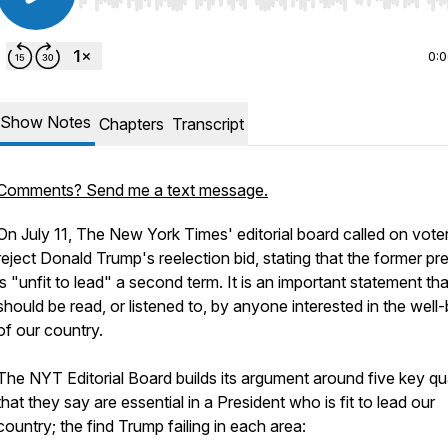
Use Left/Right to seek, Home/End to jump to start o
0:
Show Notes
Chapters
Transcript
Comments? Send me a text message.
On July 11, The New York Times' editorial board called on vote
reject Donald Trump's reelection bid, stating that the former pr
is "unfit to lead" a second term. It is an important statement tha
should be read, or listened to, by anyone interested in the well
of our country.
The NYT Editorial Board builds its argument around five key qua
that they say are essential in a President who is fit to lead our
country; the find Trump failing in each area: