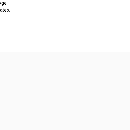
Age
ates.